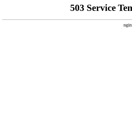
503 Service Te
ngin